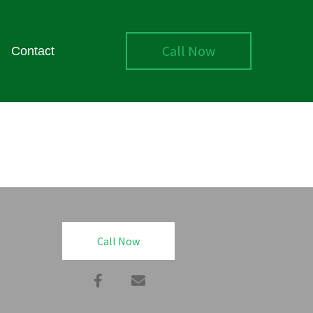
Call Now
Contact
Call Now