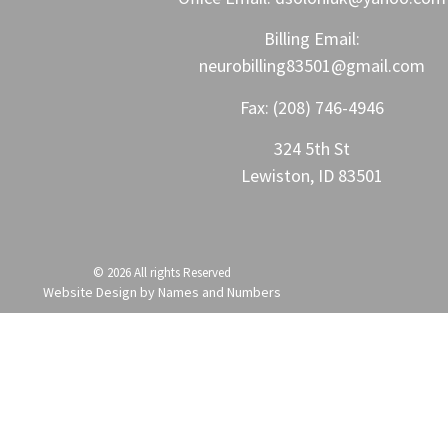
Billing Email:
neurobilling83501@gmail.com
Fax:
(208) 746-4946
324 5th St
Lewiston, ID 83501
© 2026 All rights Reserved
Website Design by Names and Numbers