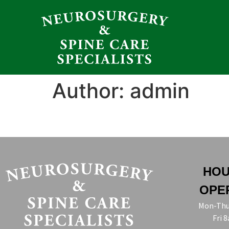
Author:
admin
HOU
OPE
Mon-Thu
Fri 