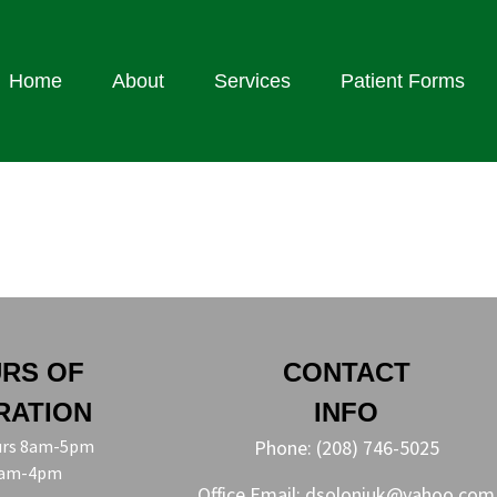
Home
About
Services
Patient Forms
RS OF
CONTACT
RATION
INFO
rs 8am-5pm
Phone:
(208) 746-5025
8am-4pm
Office Email:
dsoloniuk@yahoo.com